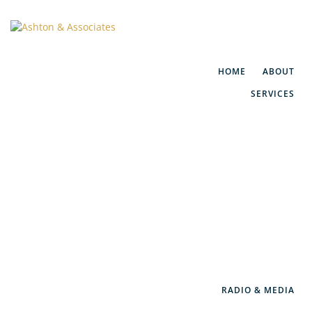
HOME
ABOUT
SERVICES
Financial Planning
Social Security Maximization
IRA/401(k) Rollovers
Retirement Consulting
WealthGuard™
RADIO & MEDIA