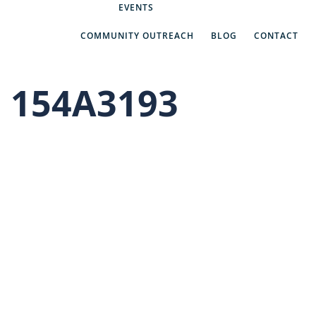
Abe’s Answers
EVENTS
COMMUNITY OUTREACH
BLOG
CONTACT
154A3193