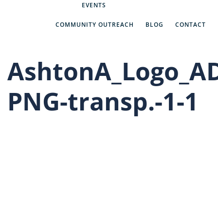
Abe’s Answers
EVENTS
COMMUNITY OUTREACH
BLOG
CONTACT
AshtonA_Logo_A
PNG-transp.-1-1