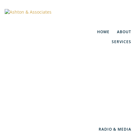
HOME
ABOUT
SERVICES
Financial Planning
Social Security Maximization
IRA/401(k) Rollovers
Retirement Consulting
WealthGuard™
RADIO & MEDIA